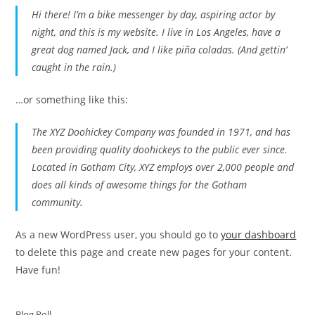
Hi there! I’m a bike messenger by day, aspiring actor by
night, and this is my website. I live in Los Angeles, have a
great dog named Jack, and I like piña coladas. (And gettin’
caught in the rain.)
…or something like this:
The XYZ Doohickey Company was founded in 1971, and has
been providing quality doohickeys to the public ever since.
Located in Gotham City, XYZ employs over 2,000 people and
does all kinds of awesome things for the Gotham
community.
As a new WordPress user, you should go to
your dashboard
to delete this page and create new pages for your content.
Have fun!
Blog Roll