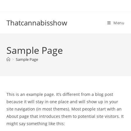
Skip
to
content
Thatcannabisshow
Menu
Sample Page
>
Sample Page
This is an example page. It’s different from a blog post
because it will stay in one place and will show up in your
site navigation (in most themes). Most people start with an
About page that introduces them to potential site visitors. It
might say something like this: